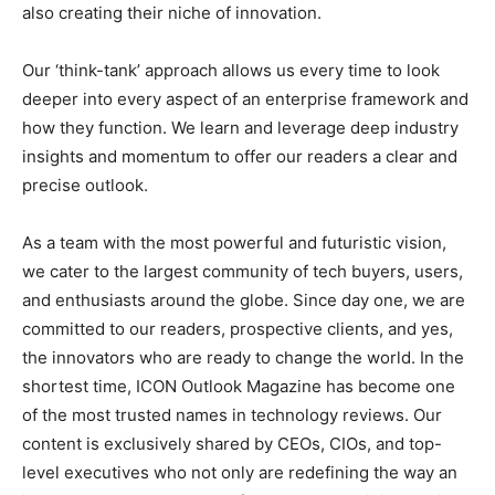
also creating their niche of innovation.
Our ‘think-tank’ approach allows us every time to look
deeper into every aspect of an enterprise framework and
how they function. We learn and leverage deep industry
insights and momentum to offer our readers a clear and
precise outlook.
As a team with the most powerful and futuristic vision,
we cater to the largest community of tech buyers, users,
and enthusiasts around the globe. Since day one, we are
committed to our readers, prospective clients, and yes,
the innovators who are ready to change the world. In the
shortest time, ICON Outlook Magazine has become one
of the most trusted names in technology reviews. Our
content is exclusively shared by CEOs, CIOs, and top-
level executives who not only are redefining the way an