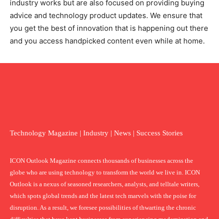
industry works but are also focused on providing buying
advice and technology product updates. We ensure that
you get the best of innovation that is happening out there
and you access handpicked content even while at home.
Technology Magazine | Industry | News | Success Stories
ICON Outlook Magazine connects thousands of businesses across the
globe who are using technology to transform the world we live in. ICON
Outlook is a nexus of seasoned researchers, analysts, and telltale writers,
which spots global trends and the latest tech marvels with the poise for
disruption. As a result, we foresee possibilities of thwarting the chronic