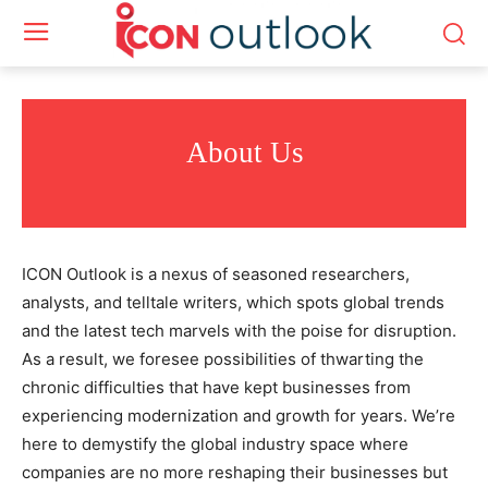
About Us
ICON Outlook is a nexus of seasoned researchers,
analysts, and telltale writers, which spots global trends
and the latest tech marvels with the poise for disruption.
As a result, we foresee possibilities of thwarting the
chronic difficulties that have kept businesses from
experiencing modernization and growth for years. We’re
here to demystify the global industry space where
companies are no more reshaping their businesses but