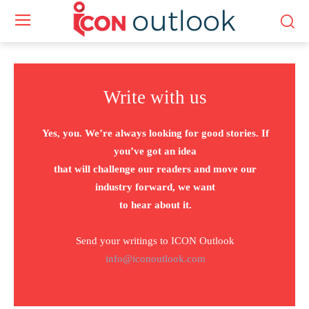
Write with us
Yes, you. We’re always looking for good stories. If
you’ve got an idea
that will challenge our readers and move our
industry forward, we want
to hear about it.
Send your writings to ICON Outlook
info@iconoutlook.com