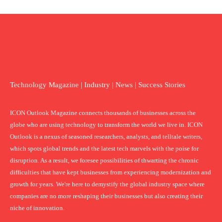
Technology Magazine | Industry | News | Success Stories
ICON Outlook Magazine connects thousands of businesses across the
globe who are using technology to transform the world we live in. ICON
Outlook is a nexus of seasoned researchers, analysts, and telltale writers,
which spots global trends and the latest tech marvels with the poise for
disruption. As a result, we foresee possibilities of thwarting the chronic
difficulties that have kept businesses from experiencing modernization and
growth for years. We're here to demystify the global industry space where
companies are no more reshaping their businesses but also creating their
niche of innovation.