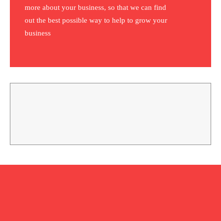
more about your business, so that we can find
out the best possible way to help to grow your
business