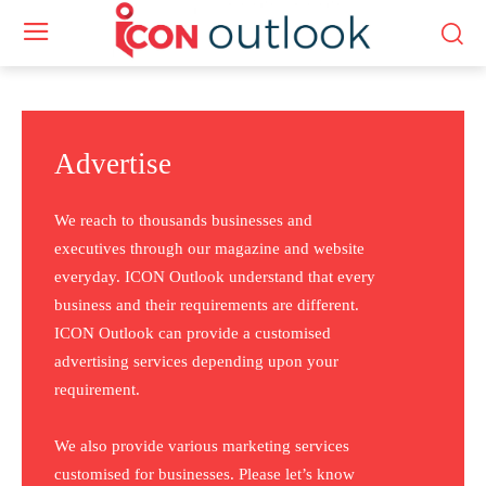
Advertise
We reach to thousands businesses and
executives through our magazine and website
everyday. ICON Outlook understand that every
business and their requirements are different.
ICON Outlook can provide a customised
advertising services depending upon your
requirement.
We also provide various marketing services
customised for businesses. Please let’s know