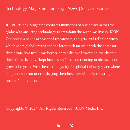
Technology Magazine | Industry | News | Success Stories
ICON Outlook Magazine connects thousands of businesses across the
globe who are using technology to transform the world we live in. ICON
Outlook is a nexus of seasoned researchers, analysts, and telltale writers,
which spots global trends and the latest tech marvels with the poise for
disruption. As a result, we foresee possibilities of thwarting the chronic
difficulties that have kept businesses from experiencing modernization and
growth for years. We're here to demystify the global industry space where
companies are no more reshaping their businesses but also creating their
niche of innovation.
Copyrights © 2024. All Rights Reserved. ICON Media Inc.