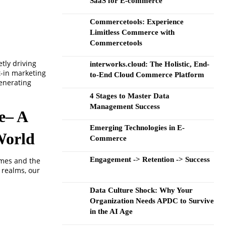
SaaS for E-commerce
Commercetools: Experience
Limitless Commerce with
Commercetools
tly driving
interworks.cloud: The Holistic, End-
t-in marketing
to-End Cloud Commerce Platform
enerating
4 Stages to Master Data
Management Success
re– A
Emerging Technologies in E-
World
Commerce
Engagement -> Retention -> Success
imes and the
 realms, our
Data Culture Shock: Why Your
Organization Needs APDC to Survive
in the AI Age