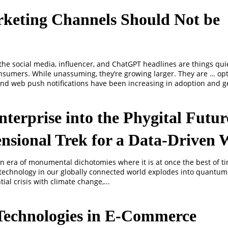
keting Channels Should Not be
 the social media, influencer, and ChatGPT headlines are things quie
nsumers. While unassuming, they’re growing larger. They are … op
and web push notifications have been increasing in adoption and g
nterprise into the Phygital Futu
nsional Trek for a Data-Driven 
an era of monumental dichotomies where it is at once the best of t
s technology in our globally connected world explodes into quantum
ial crisis with climate change,...
Technologies in E-Commerce