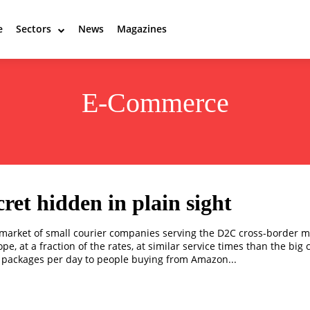
e
Sectors
News
Magazines
E-Commerce
cret hidden in plain sight
market of small courier companies serving the D2C cross-border m
e, at a fraction of the rates, at similar service times than the big 
 packages per day to people buying from Amazon...