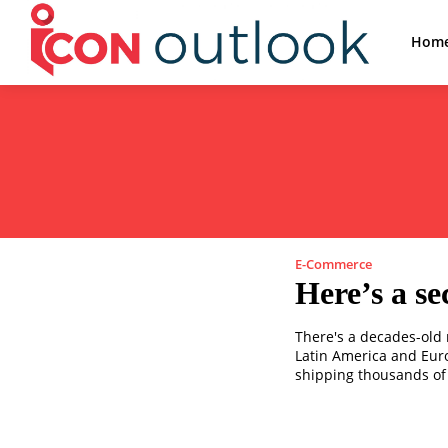
Hom
E-Commerce
Here’s a se
There's a decades-old 
Latin America and Europ
shipping thousands of