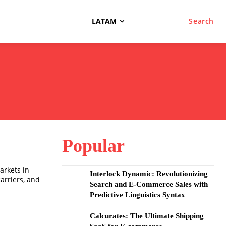
LATAM
Search
Popular
arkets in
Interlock Dynamic: Revolutionizing
carriers, and
Search and E-Commerce Sales with
Predictive Linguistics Syntax
Calcurates: The Ultimate Shipping