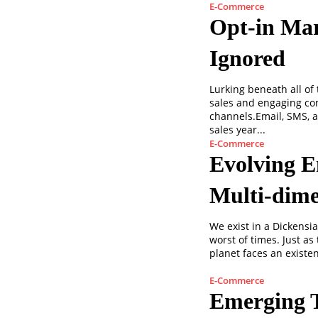
E-Commerce
Opt-in Mar
Ignored
Lurking beneath all of
sales and engaging co
channels.Email, SMS, 
sales year...
E-Commerce
Evolving E
Multi-dime
We exist in a Dickensi
worst of times. Just a
planet faces an existent
E-Commerce
Emerging 